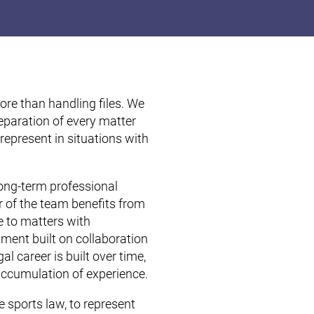
re than handling files. We
preparation of every matter
 represent in situations with
long-term professional
 of the team benefits from
e to matters with
nment built on collaboration
al career is built over time,
accumulation of experience.
e sports law, to represent