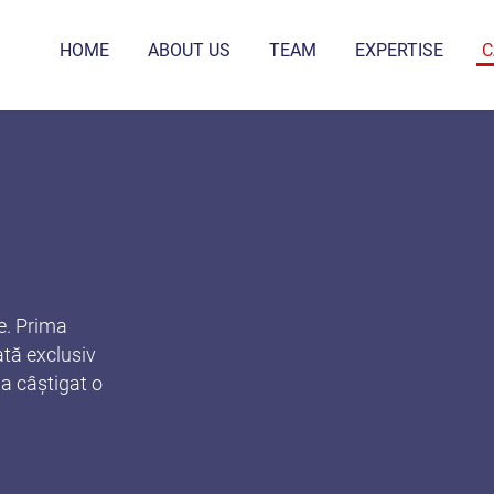
HOME
ABOUT US
TEAM
EXPERTISE
C
e. Prima
tă exclusiv
 a câștigat o