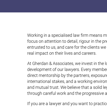
Working in a specialised law firm means mo
focus on attention to detail, rigour in the 
entrusted to us, and care for the clients we
real impact on their lives and careers.
At Gherdan & Associates, we invest in the 
development of our lawyers. Every member
direct mentorship by the partners, exposur
international stakes, and a working enviro
and mutual trust. We believe that a solid leg
through careful work and the progressive 
If you are a lawyer and you want to practic