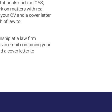
 tribunals such as CAS,
rk on matters with real
 your CV and a cover letter
h of law to
rnship at a law firm
us an email containing your
d a cover letter to