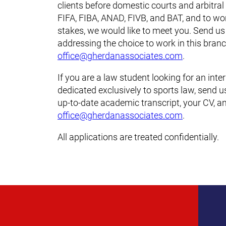
clients before domestic courts and arbitral
FIFA, FIBA, ANAD, FIVB, and BAT, and to wo
stakes, we would like to meet you. Send us
addressing the choice to work in this branc
office@gherdanassociates.com
.
If you are a law student looking for an inte
dedicated exclusively to sports law, send 
up-to-date academic transcript, your CV, an
office@gherdanassociates.com
.
All applications are treated confidentially.