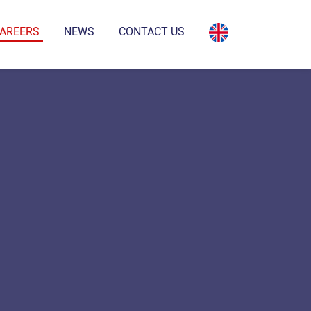
AREERS
NEWS
CONTACT US