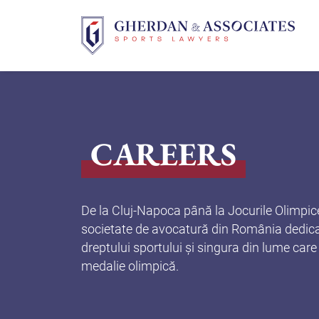
Skip
to
content
CAREERS
De la Cluj-Napoca până la Jocurile Olimpic
societate de avocatură din România dedica
dreptului sportului și singura din lume care
medalie olimpică.