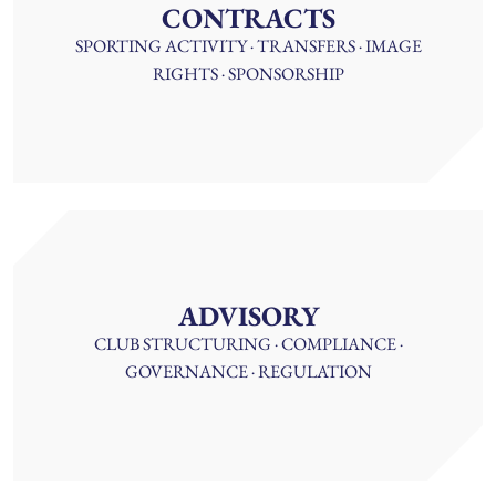
CONTRACTS
SPORTING ACTIVITY · TRANSFERS · IMAGE
RIGHTS · SPONSORSHIP
ADVISORY
CLUB STRUCTURING · COMPLIANCE ·
GOVERNANCE · REGULATION