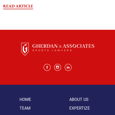
READ ARTICLE
HOME
ABOUT US
TEAM
EXPERTIZE