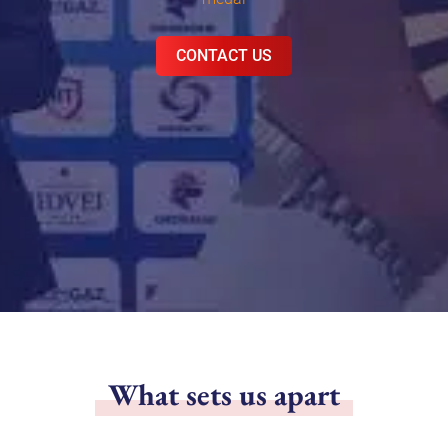
CONTACT US
What sets us apart