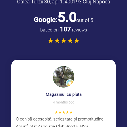
Calea Turzii 30, ap. 1, 400193 Cluj-Napoca
5.0
Google:
out of 5
107
based on
reviews
★
★
★
★
★
Magazinul cu pluta
4 months ago
★
★
★
★
★
O echipă deosebită, seriozitate și promptitudine.
Am înființat Asociația Club Sportiv MSS