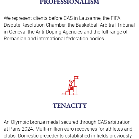
PROFESSIONALISM
We represent clients before CAS in Lausanne, the FIFA
Dispute Resolution Chamber, the Basketball Arbitral Tribunal
in Geneva, the Anti-Doping Agencies and the full range of
Romanian and international federation bodies.
TENACITY
An Olympic bronze medal secured through CAS arbitration
at Paris 2024. Multi-million euro recoveries for athletes and
clubs. Domestic precedents established in fields previously