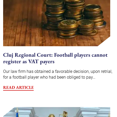
Cluj Regional Court: Football players cannot
register as VAT payers
Our law firm has obtained a favorable decision, upon retrial,
for a football player who had been obliged to pay…
READ ARTICLE