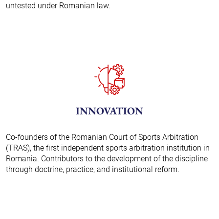
untested under Romanian law.
INNOVATION
Co-founders of the Romanian Court of Sports Arbitration
(TRAS), the first independent sports arbitration institution in
Romania. Contributors to the development of the discipline
through doctrine, practice, and institutional reform.