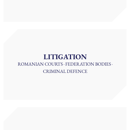
LITIGATION
ROMANIAN COURTS · FEDERATION BODIES ·
CRIMINAL DEFENCE