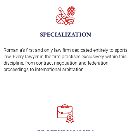
SPECIALIZATION
Romania’s first and only law firm dedicated entirely to sports
law. Every lawyer in the firm practises exclusively within this
discipline, from contract negotiation and federation
proceedings to international arbitration.