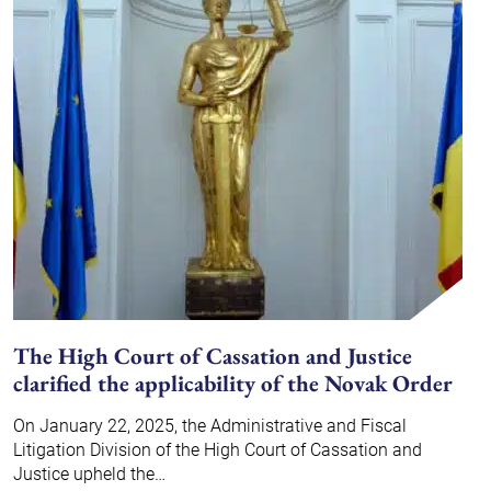
The High Court of Cassation and Justice
clarified the applicability of the Novak Order
On January 22, 2025, the Administrative and Fiscal
Litigation Division of the High Court of Cassation and
Justice upheld the…