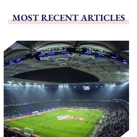
MOST RECENT ARTICLES