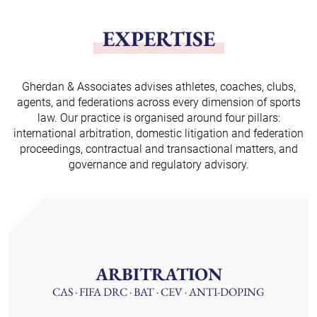
EXPERTISE
Gherdan & Associates advises athletes, coaches, clubs,
agents, and federations across every dimension of sports
law. Our practice is organised around four pillars:
international arbitration, domestic litigation and federation
proceedings, contractual and transactional matters, and
governance and regulatory advisory.
ARBITRATION
CAS · FIFA DRC · BAT · CEV · ANTI-DOPING