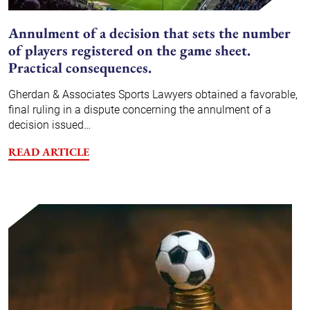
Annulment of a decision that sets the number
of players registered on the game sheet.
Practical consequences.
Gherdan & Associates Sports Lawyers obtained a favorable,
final ruling in a dispute concerning the annulment of a
decision issued…
READ ARTICLE