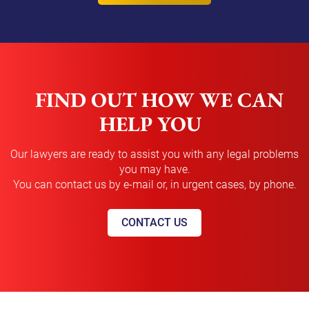
FIND OUT HOW WE CAN
HELP YOU
Our lawyers are ready to assist you with any legal problems
you may have.
You can contact us by e-mail or, in urgent cases, by phone.
CONTACT US