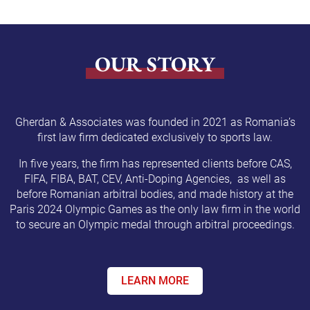
OUR STORY
Gherdan & Associates was founded in 2021 as Romania’s
first law firm dedicated exclusively to sports law.
In five years, the firm has represented clients before CAS,
FIFA, FIBA, BAT, CEV, Anti-Doping Agencies, as well as
before Romanian arbitral bodies, and made history at the
Paris 2024 Olympic Games as the only law firm in the world
to secure an Olympic medal through arbitral proceedings.
LEARN MORE