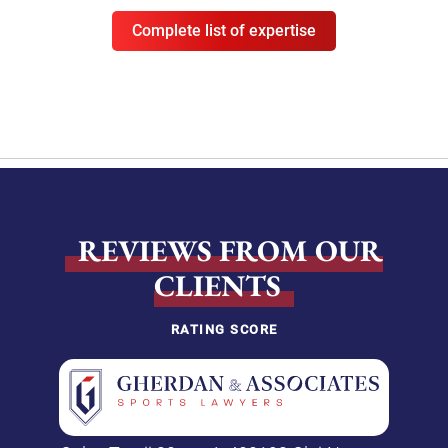
Complete list of expertise
REVIEWS FROM OUR
CLIENTS
RATING SCORE