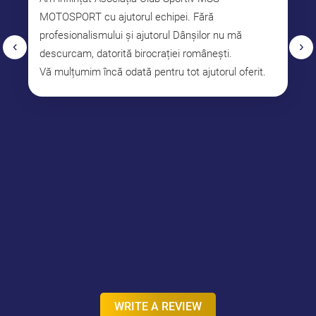
MOTOSPORT cu ajutorul echipei. Fără
profesionalismului și ajutorul Dânșilor nu mă
‹
›
descurcam, datorită birocrației românești.
Vă mulțumim încă odată pentru tot ajutorul oferit.
WRITE A REVIEW