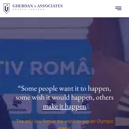
Skip
to
content
“Some people want it to happen,
some wish it would happen,
others
make it happen
The only law firm in the world to win an Olympic
medal